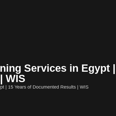
ing Services in Egypt |
| WIS
pt | 15 Years of Documented Results | WIS