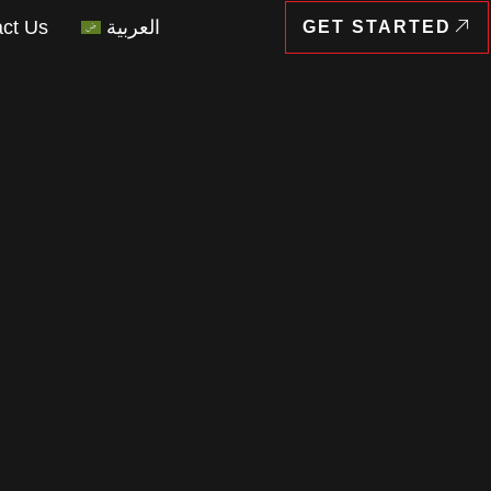
ct Us
العربية
GET STARTED