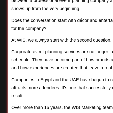
between a professional event-planning company and
shows up from the very beginning.
Does the conversation start with décor and enterta
for the company?
At WIS, we always start with the second question.
Corporate event planning services are no longer j
schedule. They have become part of how brands are
and how experiences are created that leave a real 
Companies in Egypt and the UAE have begun to reco
attracts more attendees. It’s one that successful
result.
Over more than 15 years, the WIS Marketing tea