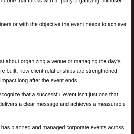
 one that thinks with a “party-organizing” mindset
iners or with the objective the event needs to achieve
ust about organizing a venue or managing the day’s
 built, how client relationships are strengthened,
impact long after the event ends.
gnize that a successful event isn’t just one that
ly delivers a clear message and achieves a measurable
m has planned and managed corporate events across