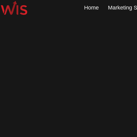
Home
Marketing S