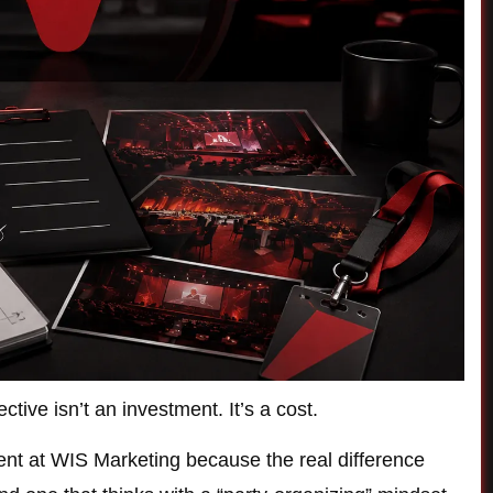
tive isn’t an investment. It’s a cost.
lient at WIS Marketing because the real difference