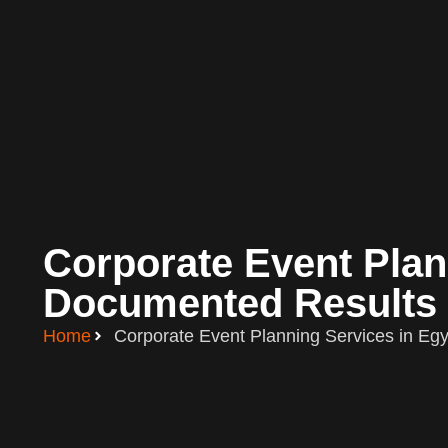
Corporate Event Plann
Documented Results 
Home
Corporate Event Planning Services in Egy