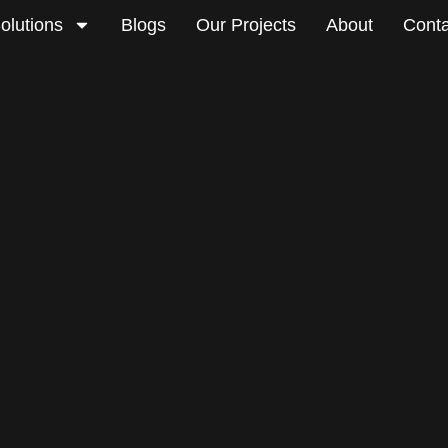
olutions
Blogs
Our Projects
About
Conta