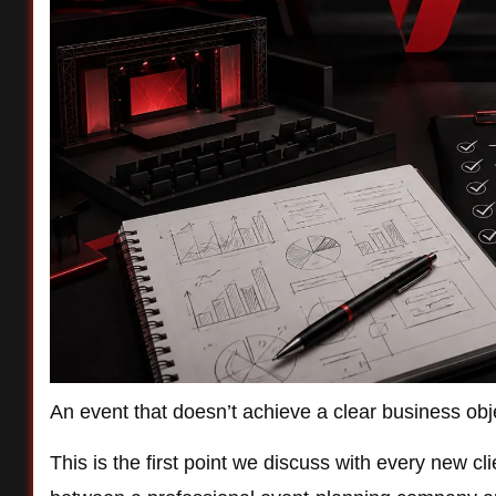
An event that doesn’t achieve a clear business objec
This is the first point we discuss with every new c