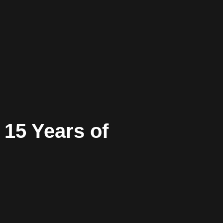
 15 Years of