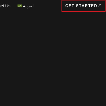
ct Us
العربية
GET STARTED