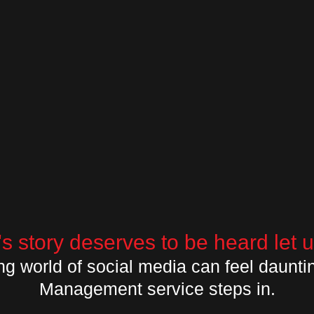
s story deserves to be heard let us
ng world of social media can feel daunti
Management service steps in.