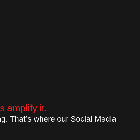
 amplify it.
ng. That’s where our Social Media