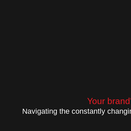
Your brand'
Navigating the constantly changi