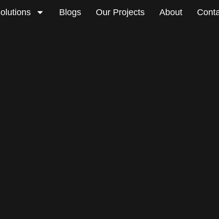
olutions
Blogs
Our Projects
About
Conta