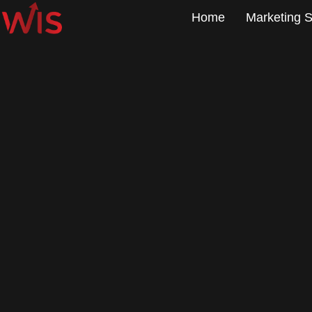
Home
Marketing S