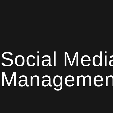
Social Medi
Managemen