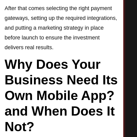
After that comes selecting the right payment
gateways, setting up the required integrations,
and putting a marketing strategy in place
before launch to ensure the investment
delivers real results.
Why Does Your
Business Need Its
Own Mobile App?
and When Does It
Not?