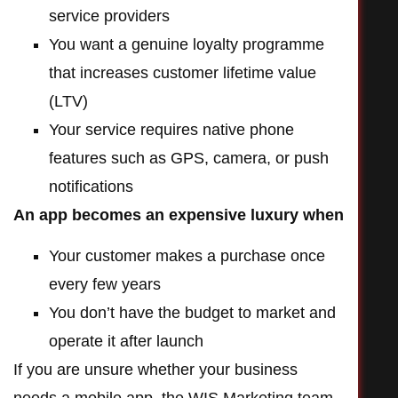
service providers
You want a genuine loyalty programme
that increases customer lifetime value
(LTV)
Your service requires native phone
features such as GPS, camera, or push
notifications
An app becomes an expensive luxury when
Your customer makes a purchase once
every few years
You don’t have the budget to market and
operate it after launch
If you are unsure whether your business