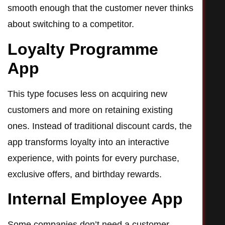
smooth enough that the customer never thinks
about switching to a competitor.
Loyalty Programme
App
This type focuses less on acquiring new
customers and more on retaining existing
ones. Instead of traditional discount cards, the
app transforms loyalty into an interactive
experience, with points for every purchase,
exclusive offers, and birthday rewards.
Internal Employee App
Some companies don’t need a customer-