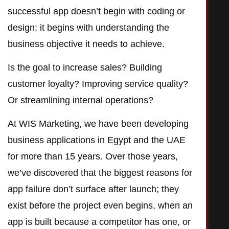
successful app doesn’t begin with coding or
design; it begins with understanding the
business objective it needs to achieve.
Is the goal to increase sales? Building
customer loyalty? Improving service quality?
Or streamlining internal operations?
At WIS Marketing, we have been developing
business applications in Egypt and the UAE
for more than 15 years. Over those years,
we’ve discovered that the biggest reasons for
app failure don’t surface after launch; they
exist before the project even begins, when an
app is built because a competitor has one, or