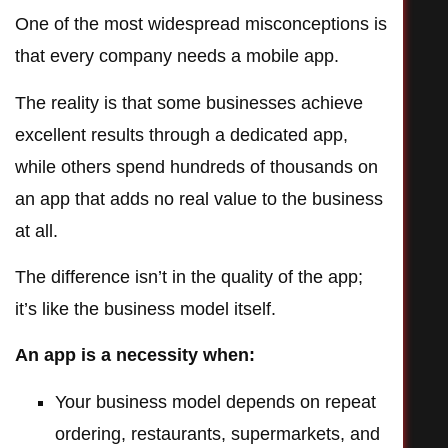
One of the most widespread misconceptions is
that every company needs a mobile app.
The reality is that some businesses achieve
excellent results through a dedicated app,
while others spend hundreds of thousands on
an app that adds no real value to the business
at all.
The difference isn’t in the quality of the app;
it’s like the business model itself.
An app is a necessity when:
Your business model depends on repeat
ordering, restaurants, supermarkets, and