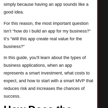
simply because having an app sounds like a
good idea.
For this reason, the most important question
isn’t “how do I build an app for my business?”
It’s “Will this app create real value for the
business?”
In this guide, you’ll learn about the types of
business applications, when an app
represents a smart investment, what costs to
expect, and how to start with a smart MVP that
reduces risk and increases the chances of
success.