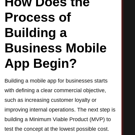
How Does the
Process of
Building a
Business Mobile
App Begin?
Building a mobile app for businesses starts
with defining a clear commercial objective,
such as increasing customer loyalty or
improving internal operations. The next step is
building a Minimum Viable Product (MVP) to
test the concept at the lowest possible cost.