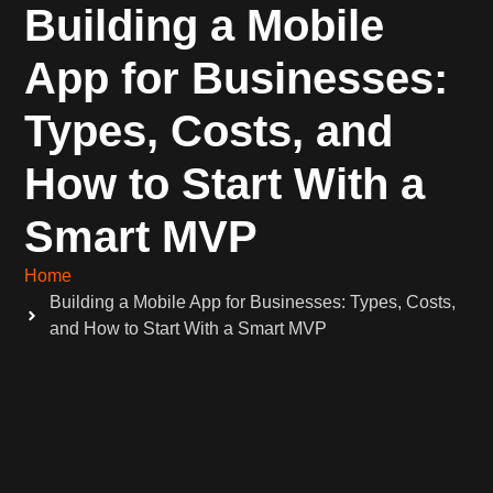
Building a Mobile
App for Businesses:
Types, Costs, and
How to Start With a
Smart MVP
Home
Building a Mobile App for Businesses: Types, Costs,
and How to Start With a Smart MVP