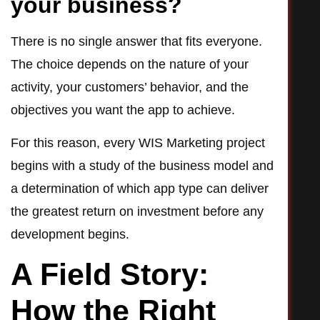
your business?
There is no single answer that fits everyone.
The choice depends on the nature of your
activity, your customers’ behavior, and the
objectives you want the app to achieve.
For this reason, every WIS Marketing project
begins with a study of the business model and
a determination of which app type can deliver
the greatest return on investment before any
development begins.
A Field Story:
How the Right