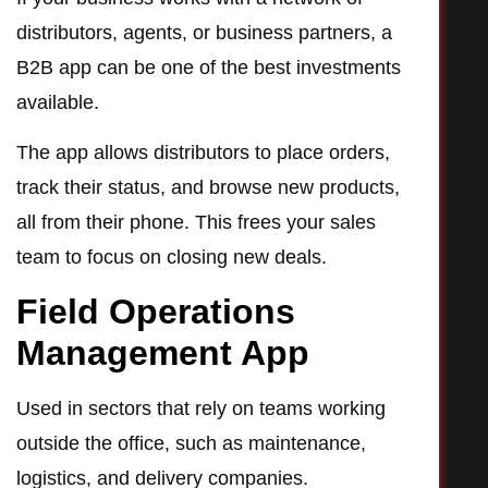
distributors, agents, or business partners, a
B2B app can be one of the best investments
available.
The app allows distributors to place orders,
track their status, and browse new products,
all from their phone. This frees your sales
team to focus on closing new deals.
Field Operations
Management App
Used in sectors that rely on teams working
outside the office, such as maintenance,
logistics, and delivery companies.