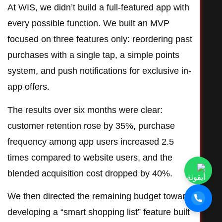
At WIS, we didn’t build a full-featured app with
every possible function. We built an MVP
focused on three features only: reordering past
purchases with a single tap, a simple points
system, and push notifications for exclusive in-
app offers.
The results over six months were clear:
customer retention rose by 35%, purchase
frequency among app users increased 2.5
times compared to website users, and the
blended acquisition cost dropped by 40%.
We then directed the remaining budget toward
developing a “smart shopping list” feature built