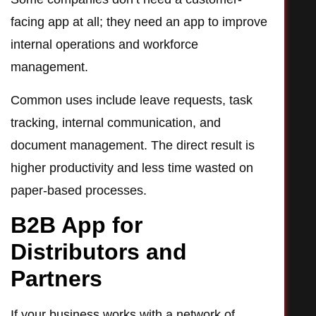
facing app at all; they need an app to improve
internal operations and workforce
management.
Common uses include leave requests, task
tracking, internal communication, and
document management. The direct result is
higher productivity and less time wasted on
paper-based processes.
B2B App for
Distributors and
Partners
If your business works with a network of