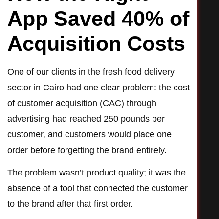
App Saved 40% of
Acquisition Costs
One of our clients in the fresh food delivery
sector in Cairo had one clear problem: the cost
of customer acquisition (CAC) through
advertising had reached 250 pounds per
customer, and customers would place one
order before forgetting the brand entirely.
The problem wasn’t product quality; it was the
absence of a tool that connected the customer
to the brand after that first order.