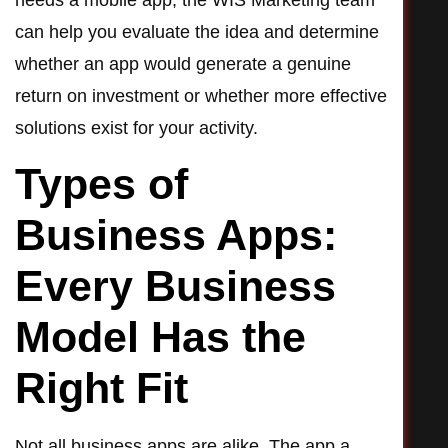
needs a mobile app, the WIS Marketing team
can help you evaluate the idea and determine
whether an app would generate a genuine
return on investment or whether more effective
solutions exist for your activity.
Types of
Business Apps:
Every Business
Model Has the
Right Fit
Not all business apps are alike. The app a