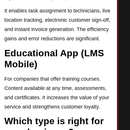
It enables task assignment to technicians, live
location tracking, electronic customer sign-off,
and instant invoice generation. The efficiency
gains and error reductions are significant.
Educational App (LMS
Mobile)
For companies that offer training courses.
Content available at any time, assessments,
and certificates. It increases the value of your
service and strengthens customer loyalty.
Which type is right for