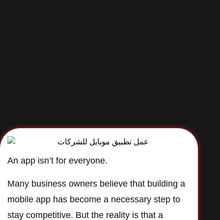
An app isn’t for everyone.
Many business owners believe that building a
mobile app has become a necessary step to
stay competitive. But the reality is that a