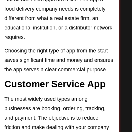
food delivery company needs is completely
different from what a real estate firm, an
educational institution, or a distributor network
requires.
Choosing the right type of app from the start
saves significant time and money and ensures
the app serves a clear commercial purpose.
Customer Service App
The most widely used types among
businesses are booking, ordering, tracking,
and payment. The objective is to reduce
friction and make dealing with your company